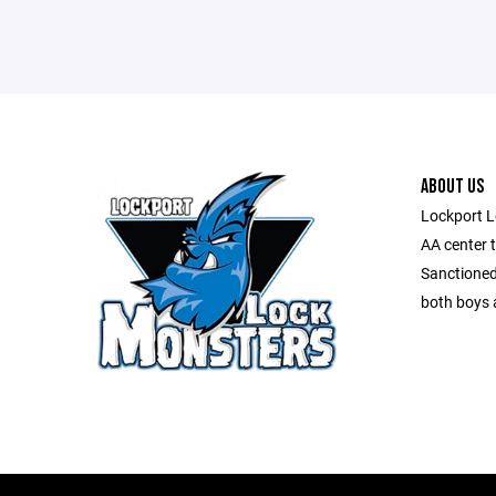
ABOUT US
Lockport L
AA center 
Sanctioned
both boys a