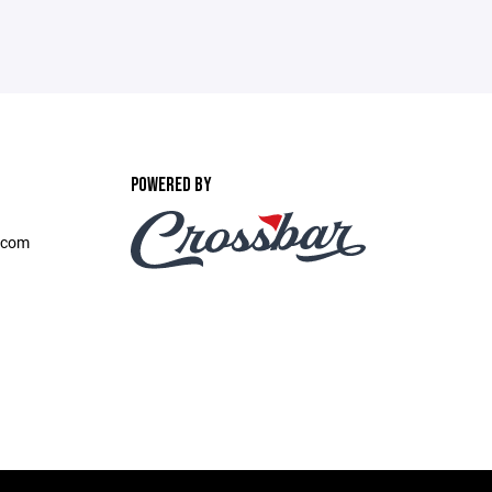
POWERED BY
.com