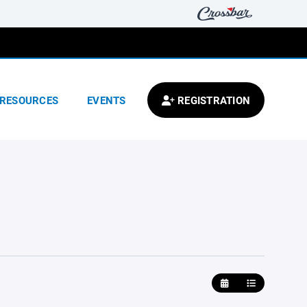
RESOURCES
EVENTS
REGISTRATION