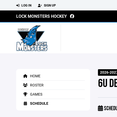
LOG IN
SIGN UP
LOCK MONSTERS HOCKEY
2026-202
HOME
6U D
ROSTER
GAMES
SCHEDULE
SCHED