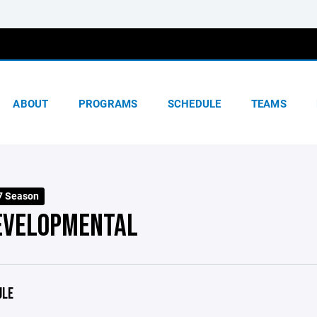
ABOUT
PROGRAMS
SCHEDULE
TEAMS
7 Season
EVELOPMENTAL
ULE