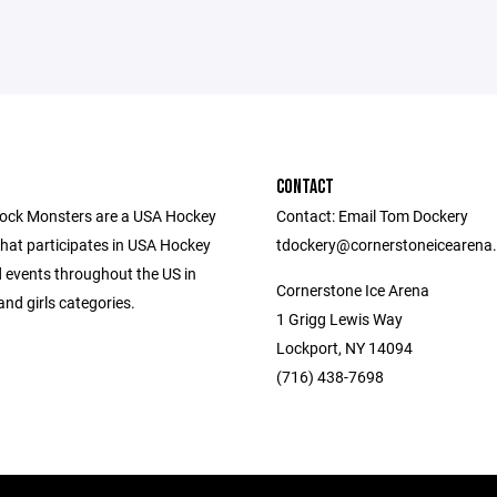
CONTACT
ock Monsters are a USA Hockey
Contact: Email Tom Dockery
that participates in USA Hockey
tdockery@cornerstoneicearena
 events throughout the US in
Cornerstone Ice Arena
nd girls categories.
1 Grigg Lewis Way
Lockport, NY 14094
(716) 438-7698