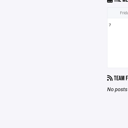
Frid
7
TEAM F
No posts 