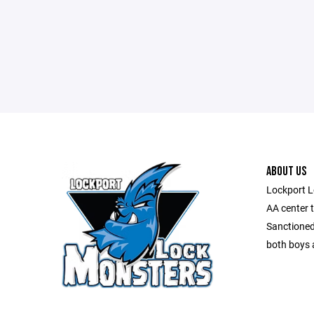
ABOUT US
Lockport L
AA center 
Sanctioned
both boys a