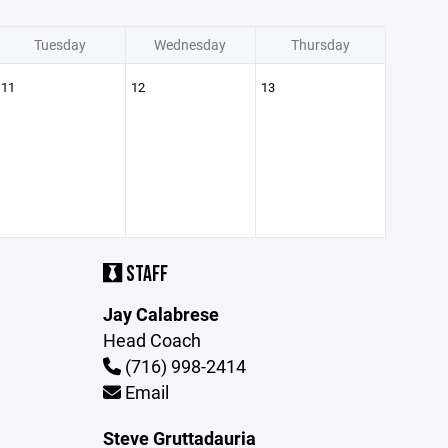
Tuesday
Wednesday
Thursday
11
12
13
STAFF
Jay Calabrese
Head Coach
(716) 998-2414
Email
Steve Gruttadauria