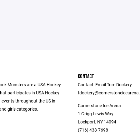
CONTACT
ock Monsters are a USA Hockey
Contact: Email Tom Dockery
that participates in USA Hockey
tdockery@cornerstoneicearena
 events throughout the US in
Cornerstone Ice Arena
nd girls categories.
1 Grigg Lewis Way
Lockport, NY 14094
(716) 438-7698