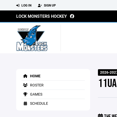
LOG IN
SIGN UP
LOCK MONSTERS HOCKEY
2026-202
HOME
11UA
ROSTER
GAMES
SCHEDULE
THE WE