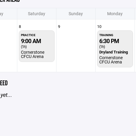
ay
Saturday
Sunday
Monday
8
9
10
PRACTICE
TRAINING
9:00 AM
6:30 PM
(1h)
(1h)
Cornerstone
Dryland Training
CFCU Arena
Cornerstone
CFCU Arena
EED
yet...