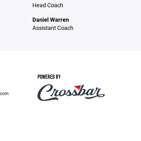
Head Coach
Daniel Warren
Assistant Coach
POWERED BY
.com