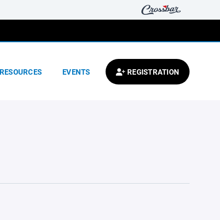
RESOURCES
EVENTS
REGISTRATION