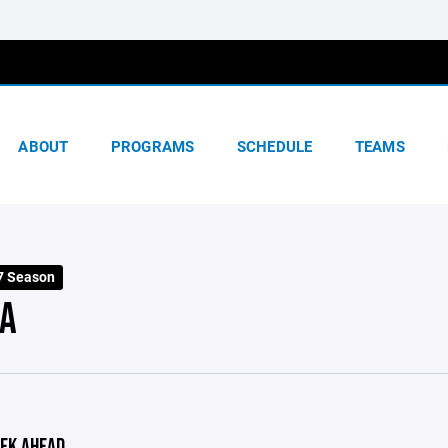
ABOUT
PROGRAMS
SCHEDULE
TEAMS
7 Season
A
EK AHEAD