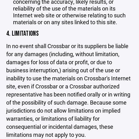
concerning the accuracy, likely results, or
reliability of the use of the materials on its
Internet web site or otherwise relating to such
materials or on any sites linked to this site.
4. LIMITATIONS
In no event shall Crossbar or its suppliers be liable
for any damages (including, without limitation,
damages for loss of data or profit, or due to
business interruption,) arising out of the use or
inability to use the materials on Crossbar's Internet
site, even if Crossbar or a Crossbar authorized
representative has been notified orally or in writing
of the possibility of such damage. Because some
jurisdictions do not allow limitations on implied
warranties, or limitations of liability for
consequential or incidental damages, these
limitations may not apply to you.