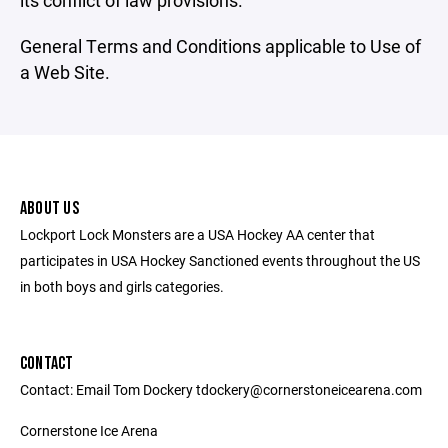
its conflict of law provisions.
General Terms and Conditions applicable to Use of
a Web Site.
ABOUT US
Lockport Lock Monsters are a USA Hockey AA center that
participates in USA Hockey Sanctioned events throughout the US
in both boys and girls categories.
CONTACT
Contact: Email Tom Dockery tdockery@cornerstoneicearena.com
Cornerstone Ice Arena