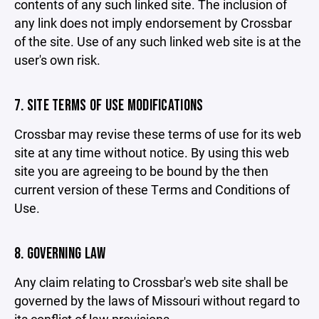
contents of any such linked site. The inclusion of
any link does not imply endorsement by Crossbar
of the site. Use of any such linked web site is at the
user's own risk.
7. SITE TERMS OF USE MODIFICATIONS
Crossbar may revise these terms of use for its web
site at any time without notice. By using this web
site you are agreeing to be bound by the then
current version of these Terms and Conditions of
Use.
8. GOVERNING LAW
Any claim relating to Crossbar's web site shall be
governed by the laws of Missouri without regard to