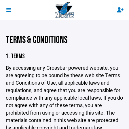
TERMS & CONDITIONS
1. TERMS
By accessing any Crossbar powered website, you
are agreeing to be bound by these web site Terms
and Conditions of Use, all applicable laws and
regulations, and agree that you are responsible for
compliance with any applicable local laws. If you do
not agree with any of these terms, you are
prohibited from using or accessing this site. The
materials contained in this web site are protected
by applicable copyright and trademark law.