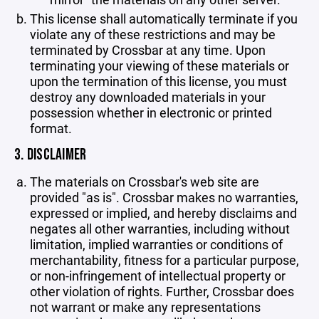
This license shall automatically terminate if you
violate any of these restrictions and may be
terminated by Crossbar at any time. Upon
terminating your viewing of these materials or
upon the termination of this license, you must
destroy any downloaded materials in your
possession whether in electronic or printed
format.
3. DISCLAIMER
The materials on Crossbar's web site are
provided "as is". Crossbar makes no warranties,
expressed or implied, and hereby disclaims and
negates all other warranties, including without
limitation, implied warranties or conditions of
merchantability, fitness for a particular purpose,
or non-infringement of intellectual property or
other violation of rights. Further, Crossbar does
not warrant or make any representations