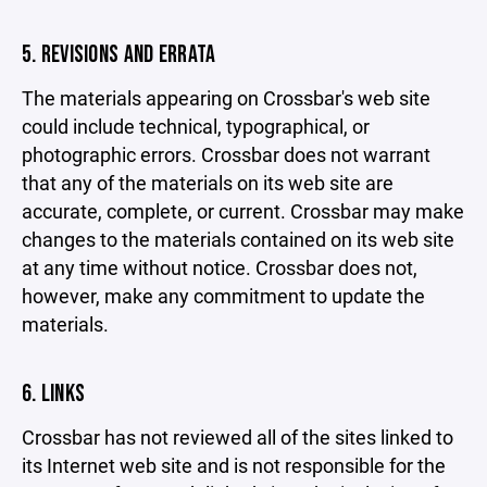
5. REVISIONS AND ERRATA
The materials appearing on Crossbar's web site
could include technical, typographical, or
photographic errors. Crossbar does not warrant
that any of the materials on its web site are
accurate, complete, or current. Crossbar may make
changes to the materials contained on its web site
at any time without notice. Crossbar does not,
however, make any commitment to update the
materials.
6. LINKS
Crossbar has not reviewed all of the sites linked to
its Internet web site and is not responsible for the