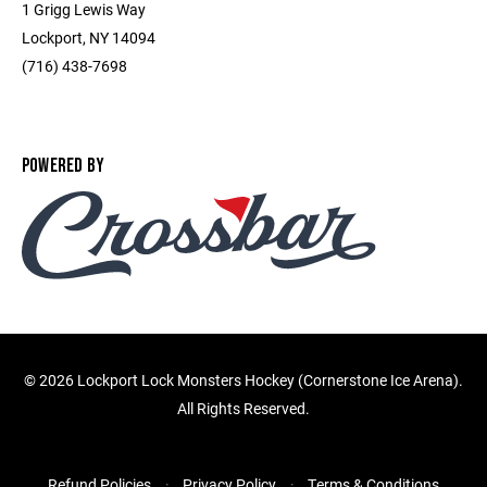
1 Grigg Lewis Way
Lockport, NY 14094
(716) 438-7698
POWERED BY
©
2026 Lockport Lock Monsters Hockey (Cornerstone Ice Arena).
All Rights Reserved.
Refund Policies
Privacy Policy
Terms & Conditions