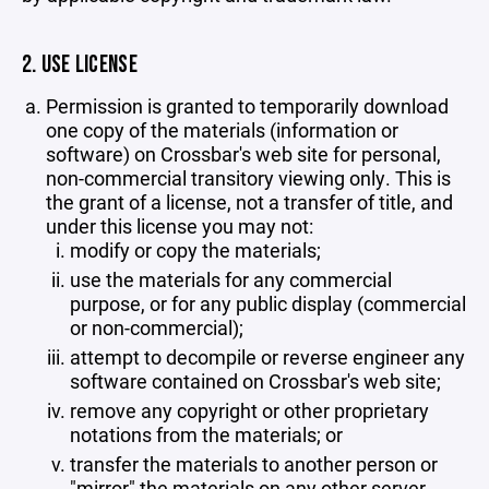
2. USE LICENSE
Permission is granted to temporarily download
one copy of the materials (information or
software) on Crossbar's web site for personal,
non-commercial transitory viewing only. This is
the grant of a license, not a transfer of title, and
under this license you may not:
modify or copy the materials;
use the materials for any commercial
purpose, or for any public display (commercial
or non-commercial);
attempt to decompile or reverse engineer any
software contained on Crossbar's web site;
remove any copyright or other proprietary
notations from the materials; or
transfer the materials to another person or
"mirror" the materials on any other server.