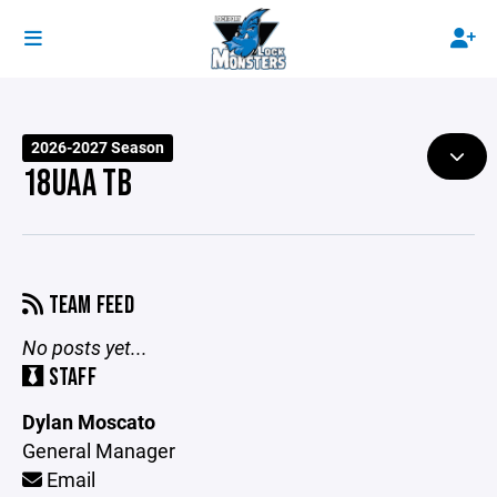
2026-2027 Season
18UAA TB
TEAM FEED
No posts yet...
STAFF
Dylan Moscato
General Manager
Email