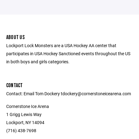
ABOUT US
Lockport Lock Monsters are a USA Hockey AA center that
participates in USA Hockey Sanctioned events throughout the US
in both boys and girls categories.
CONTACT
Contact: Email Tom Dockery tdockery@cornerstoneicearena.com
Cornerstone Ice Arena
1 Grigg Lewis Way
Lockport, NY 14094
(716) 438-7698