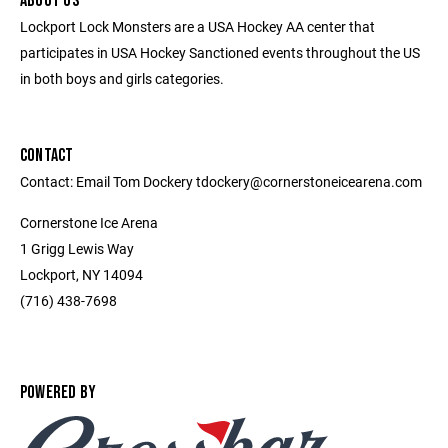
ABOUT US
Lockport Lock Monsters are a USA Hockey AA center that
participates in USA Hockey Sanctioned events throughout the US
in both boys and girls categories.
CONTACT
Contact: Email Tom Dockery tdockery@cornerstoneicearena.com
Cornerstone Ice Arena
1 Grigg Lewis Way
Lockport, NY 14094
(716) 438-7698
POWERED BY