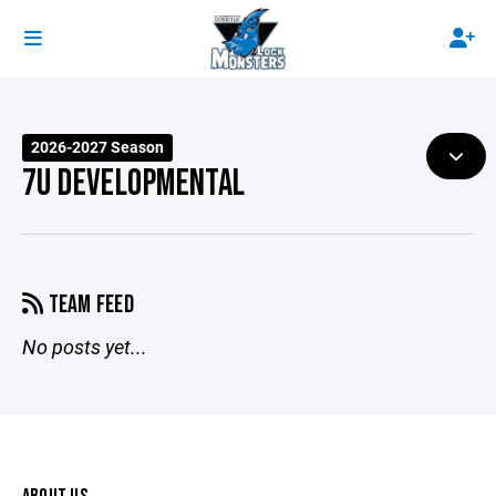
2026-2027 Season
7U DEVELOPMENTAL
TEAM FEED
No posts yet...