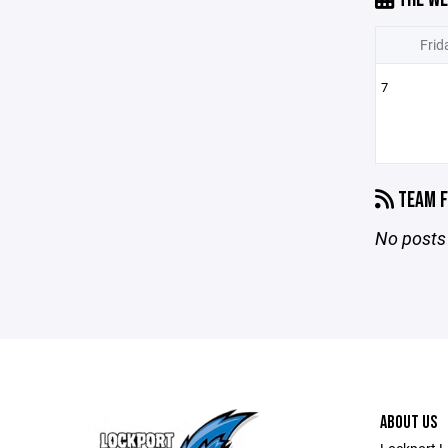
Frid
7
TEAM F
No posts 
ABOUT US