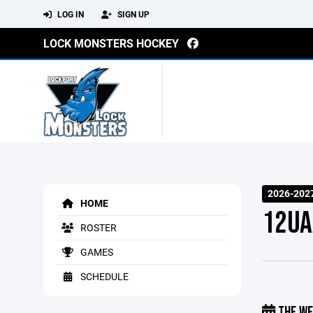
LOG IN
SIGN UP
LOCK MONSTERS HOCKEY
2026-202
HOME
12UA
ROSTER
GAMES
SCHEDULE
THE WE