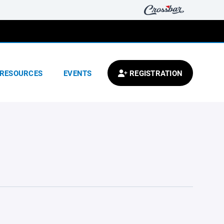
RESOURCES
EVENTS
REGISTRATION