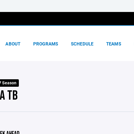
ABOUT
PROGRAMS
SCHEDULE
TEAMS
7 Season
A TB
EK AHEAD