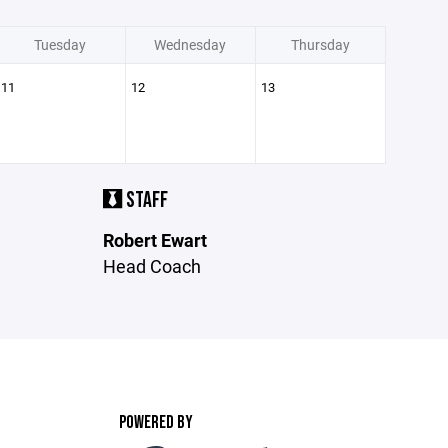
Tuesday
Wednesday
Thursday
11
12
13
STAFF
Robert Ewart
Head Coach
POWERED BY