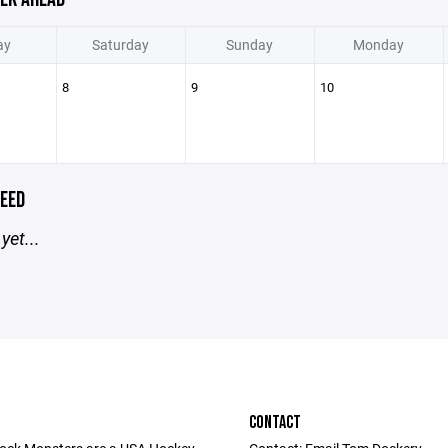
ay
Saturday
Sunday
Monday
8
9
10
EED
yet...
CONTACT