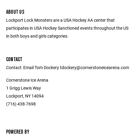
ABOUT US
Lockport Lock Monsters are a USA Hockey AA center that
participates in USA Hockey Sanctioned events throughout the US
in both boys and girls categories.
CONTACT
Contact: Email Tom Dockery tdockery@cornerstoneicearena.com
Cornerstone Ice Arena
1 Grigg Lewis Way
Lockport, NY 14094
(716) 438-7698
POWERED BY