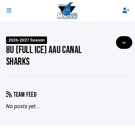
2026-2027 Season
8U (FULL ICE) AAU CANAL
SHARKS
TEAM FEED
No posts yet...