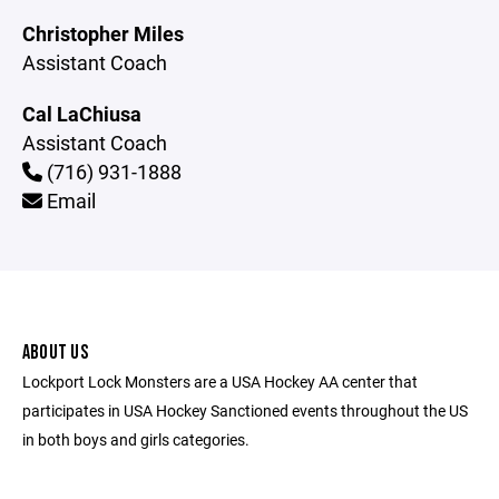
Christopher Miles
Assistant Coach
Cal LaChiusa
Assistant Coach
(716) 931-1888
Email
ABOUT US
Lockport Lock Monsters are a USA Hockey AA center that
participates in USA Hockey Sanctioned events throughout the US
in both boys and girls categories.