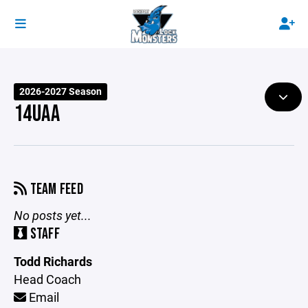
2026-2027 Season
14UAA
TEAM FEED
No posts yet...
STAFF
Todd Richards
Head Coach
Email