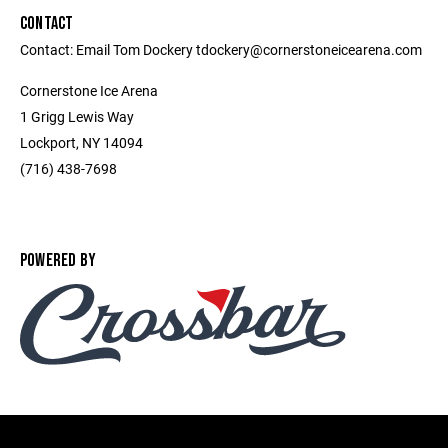
CONTACT
Contact: Email Tom Dockery tdockery@cornerstoneicearena.com
Cornerstone Ice Arena
1 Grigg Lewis Way
Lockport, NY 14094
(716) 438-7698
POWERED BY